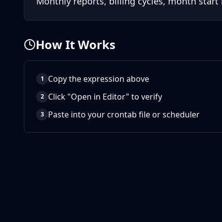
Monthly reports, billing cycles, month start
How It Works
Copy the expression above
1
Click "Open in Editor" to verify
2
Paste into your crontab file or scheduler
3