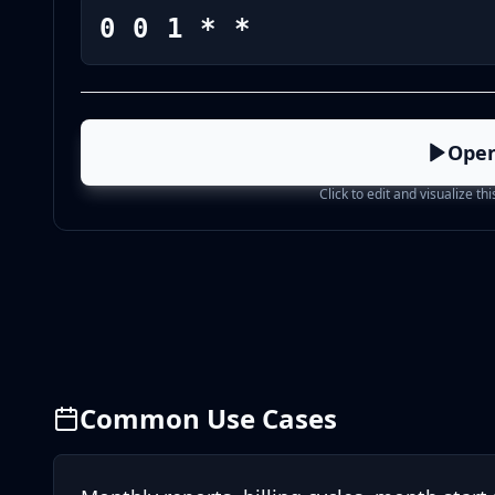
0 0 1 * *
Open
Click to edit and visualize th
Common Use Cases