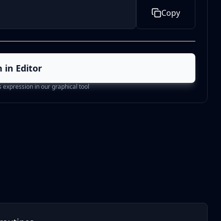
Copy
 in Editor
is expression in our graphical tool