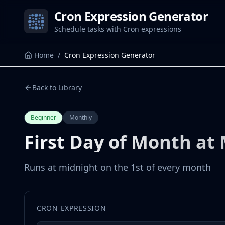
Cron Expression Generator
Schedule tasks with Cron expressions
Home
/
Cron Expression Generator
Back to Library
Beginner
Monthly
First Day of Month at
Runs at midnight on the 1st of every month
CRON EXPRESSION