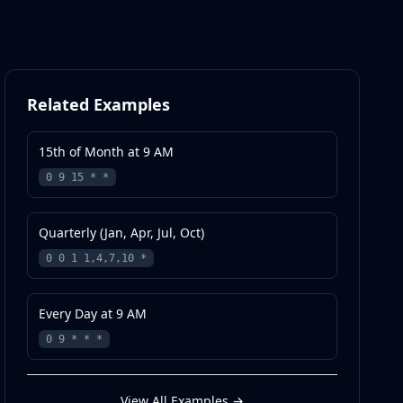
Related Examples
15th of Month at 9 AM
0 9 15 * *
Quarterly (Jan, Apr, Jul, Oct)
0 0 1 1,4,7,10 *
Every Day at 9 AM
0 9 * * *
View All Examples
→