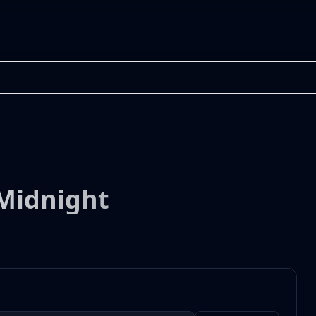
 Midnight