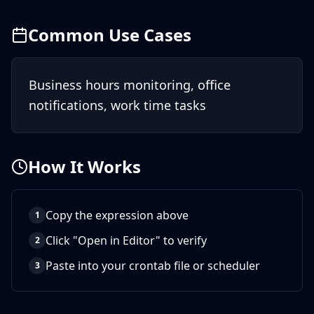
Common Use Cases
Business hours monitoring, office
notifications, work time tasks
How It Works
Copy the expression above
1
Click "Open in Editor" to verify
2
Paste into your crontab file or scheduler
3