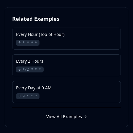
Related Examples
Every Hour (Top of Hour)
0 * * * *
Every 2 Hours
0 */2 * * *
Every Day at 9 AM
0 9 * * *
View All Examples
→