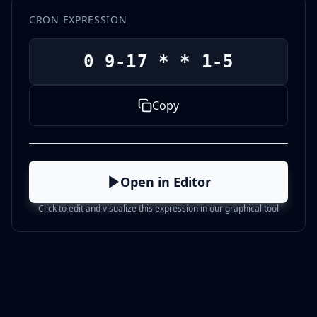
CRON EXPRESSION
0 9-17 * * 1-5
Copy
Open in Editor
Click to edit and visualize this expression in our graphical tool