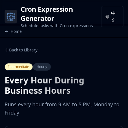
Cron Expression
中
Generator
🌐
文
Schedule tasks with Cron expressions
←
Home
Back to Library
Intermediate
Hourly
Every Hour During
Business Hours
Runs every hour from 9 AM to 5 PM, Monday to
Friday