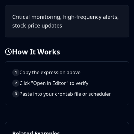
Critical monitoring, high-frequency alerts,
stock price updates
How It Works
Copy the expression above
1
Click "Open in Editor" to verify
2
Paste into your crontab file or scheduler
3
Related Examples