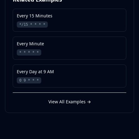
Every 15 Minutes
*/15 * * * *
Every Minute
* * * * *
Every Day at 9 AM
0 9 * * *
View All Examples
→