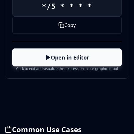
*/5 * * * *
Copy
Open in Editor
Click to edit and visualize this expression in our graphical tool
Common Use Cases