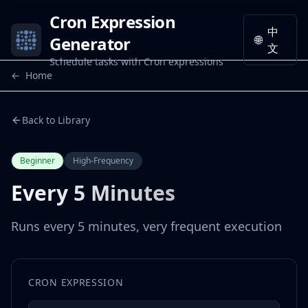
Cron Expression
中
Generator
🌐
文
Schedule tasks with Cron expressions
←
Home
Back to Library
Beginner
High-Frequency
Every 5 Minutes
Runs every 5 minutes, very frequent execution
CRON EXPRESSION